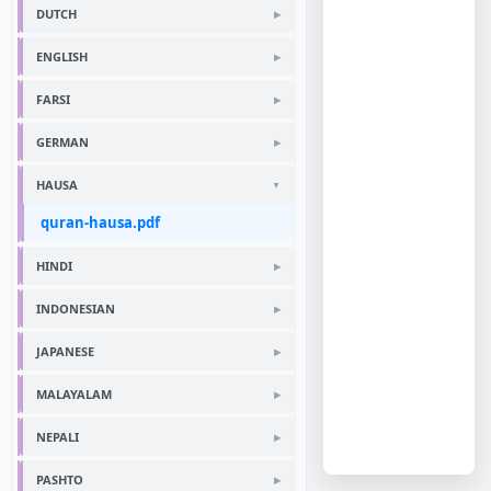
DUTCH
ENGLISH
FARSI
GERMAN
HAUSA
quran-hausa.pdf
HINDI
INDONESIAN
JAPANESE
MALAYALAM
NEPALI
PASHTO