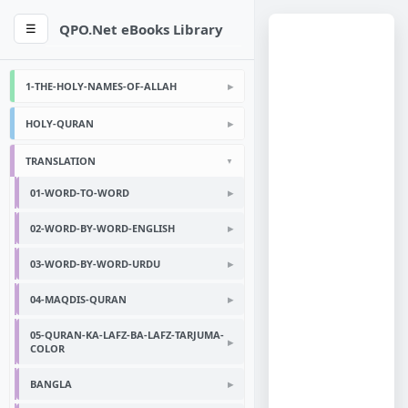
QPO.Net eBooks Library
☰
1-THE-HOLY-NAMES-OF-ALLAH
HOLY-QURAN
TRANSLATION
01-WORD-TO-WORD
02-WORD-BY-WORD-ENGLISH
03-WORD-BY-WORD-URDU
04-MAQDIS-QURAN
05-QURAN-KA-LAFZ-BA-LAFZ-TARJUMA-
COLOR
BANGLA