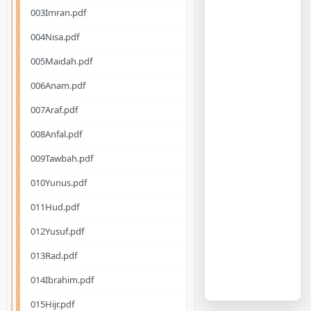
003Imran.pdf
004Nisa.pdf
005Maidah.pdf
006Anam.pdf
007Araf.pdf
008Anfal.pdf
009Tawbah.pdf
010Yunus.pdf
011Hud.pdf
012Yusuf.pdf
013Rad.pdf
014Ibrahim.pdf
015Hijr.pdf