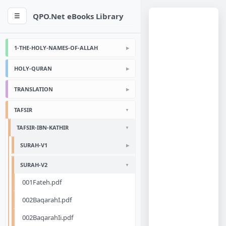
QPO.Net eBooks Library
☰
1-THE-HOLY-NAMES-OF-ALLAH
HOLY-QURAN
TRANSLATION
TAFSIR
TAFSIR-IBN-KATHIR
SURAH-V1
SURAH-V2
001Fateh.pdf
002BaqarahI.pdf
002BaqarahIi.pdf