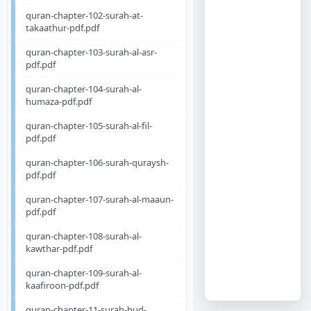
quran-chapter-102-surah-at-
takaathur-pdf.pdf
quran-chapter-103-surah-al-asr-
pdf.pdf
quran-chapter-104-surah-al-
humaza-pdf.pdf
quran-chapter-105-surah-al-fil-
pdf.pdf
quran-chapter-106-surah-quraysh-
pdf.pdf
quran-chapter-107-surah-al-maaun-
pdf.pdf
quran-chapter-108-surah-al-
kawthar-pdf.pdf
quran-chapter-109-surah-al-
kaafiroon-pdf.pdf
quran-chapter-11-surah-hud-