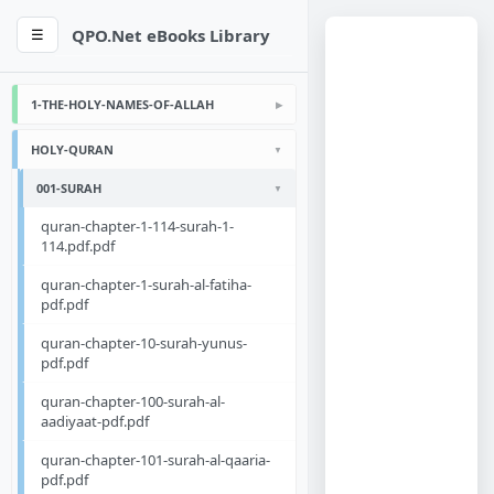
QPO.Net eBooks Library
☰
1-THE-HOLY-NAMES-OF-ALLAH
HOLY-QURAN
001-SURAH
quran-chapter-1-114-surah-1-
114.pdf.pdf
quran-chapter-1-surah-al-fatiha-
pdf.pdf
quran-chapter-10-surah-yunus-
pdf.pdf
quran-chapter-100-surah-al-
aadiyaat-pdf.pdf
quran-chapter-101-surah-al-qaaria-
pdf.pdf