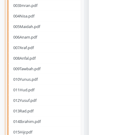
003Imran.pdf
004Nisa.pdf
005Maidah.pdf
006Anam.pdf
007Araf.pdf
008Anfal.pdf
009Tawbah.pdf
010Yunus.pdf
011Hud.pdf
012Yusuf.pdf
013Rad.pdf
014Ibrahim.pdf
015Hijr.pdf