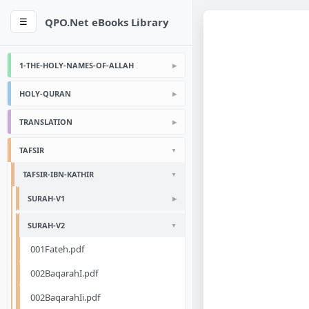
QPO.Net eBooks Library
☰
1-THE-HOLY-NAMES-OF-ALLAH
HOLY-QURAN
TRANSLATION
TAFSIR
TAFSIR-IBN-KATHIR
SURAH-V1
SURAH-V2
001Fateh.pdf
002BaqarahI.pdf
002BaqarahIi.pdf