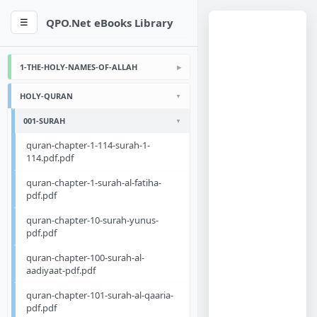
QPO.Net eBooks Library
☰
1-THE-HOLY-NAMES-OF-ALLAH
HOLY-QURAN
001-SURAH
quran-chapter-1-114-surah-1-
114.pdf.pdf
quran-chapter-1-surah-al-fatiha-
pdf.pdf
quran-chapter-10-surah-yunus-
pdf.pdf
quran-chapter-100-surah-al-
aadiyaat-pdf.pdf
quran-chapter-101-surah-al-qaaria-
pdf.pdf