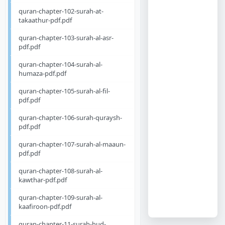
quran-chapter-102-surah-at-
takaathur-pdf.pdf
quran-chapter-103-surah-al-asr-
pdf.pdf
quran-chapter-104-surah-al-
humaza-pdf.pdf
quran-chapter-105-surah-al-fil-
pdf.pdf
quran-chapter-106-surah-quraysh-
pdf.pdf
quran-chapter-107-surah-al-maaun-
pdf.pdf
quran-chapter-108-surah-al-
kawthar-pdf.pdf
quran-chapter-109-surah-al-
kaafiroon-pdf.pdf
quran-chapter-11-surah-hud-