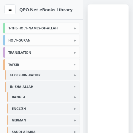
QPO.Net eBooks Library
☰
1-THE-HOLY-NAMES-OF-ALLAH
HOLY-QURAN
TRANSLATION
TAFSIR
TAFSIR-IBN-KATHIR
IN-SHA-ALLAH
BANGLA
ENGLISH
GERMAN
SAUDI-ARABIA