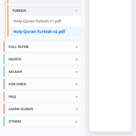
TURKISH
Holy-Quran-Turkish-v1.pdf
Holy-Quran-Turkish-v2.pdf
FULL-TAFSIR
HADITH
SALAAH
FOR-SHIFA
HAJJ
LEARN-QURAN
OTHERS