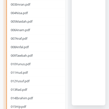
003Imran.pdf
004Nisa.pdf
005Maidah.pdf
006Anam.pdf
007Araf.pdf
008Anfal.pdf
009Tawbah.pdf
010Yunus.pdf
011Hud.pdf
012Yusuf.pdf
013Rad.pdf
014Ibrahim.pdf
015Hijr.pdf