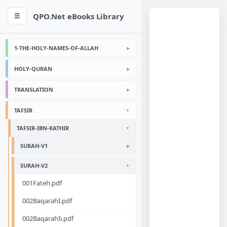
QPO.Net eBooks Library
☰
1-THE-HOLY-NAMES-OF-ALLAH
HOLY-QURAN
TRANSLATION
TAFSIR
TAFSIR-IBN-KATHIR
SURAH-V1
SURAH-V2
001Fateh.pdf
002BaqarahI.pdf
002BaqarahIi.pdf