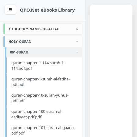
QPO.Net eBooks Library
☰
1-THE-HOLY-NAMES-OF-ALLAH
HOLY-QURAN
001-SURAH
quran-chapter-1-114-surah-1-
114.pdf.pdf
quran-chapter-1-surah-al-fatiha-
pdf.pdf
quran-chapter-10-surah-yunus-
pdf.pdf
quran-chapter-100-surah-al-
aadiyaat-pdf.pdf
quran-chapter-101-surah-al-qaaria-
pdf.pdf