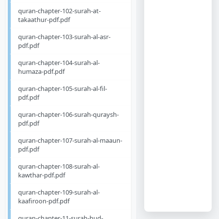
quran-chapter-102-surah-at-
takaathur-pdf.pdf
quran-chapter-103-surah-al-asr-
pdf.pdf
quran-chapter-104-surah-al-
humaza-pdf.pdf
quran-chapter-105-surah-al-fil-
pdf.pdf
quran-chapter-106-surah-quraysh-
pdf.pdf
quran-chapter-107-surah-al-maaun-
pdf.pdf
quran-chapter-108-surah-al-
kawthar-pdf.pdf
quran-chapter-109-surah-al-
kaafiroon-pdf.pdf
quran-chapter-11-surah-hud-