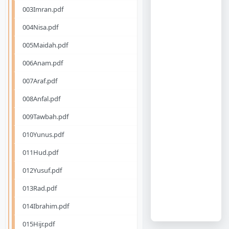
003Imran.pdf
004Nisa.pdf
005Maidah.pdf
006Anam.pdf
007Araf.pdf
008Anfal.pdf
009Tawbah.pdf
010Yunus.pdf
011Hud.pdf
012Yusuf.pdf
013Rad.pdf
014Ibrahim.pdf
015Hijr.pdf