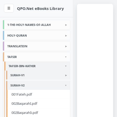
QPO.Net eBooks Library
☰
1-THE-HOLY-NAMES-OF-ALLAH
HOLY-QURAN
TRANSLATION
TAFSIR
TAFSIR-IBN-KATHIR
SURAH-V1
SURAH-V2
001Fateh.pdf
002BaqarahI.pdf
002BaqarahIi.pdf