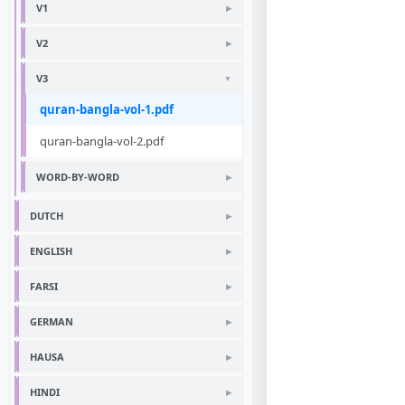
V1
V2
V3
quran-bangla-vol-1.pdf
quran-bangla-vol-2.pdf
WORD-BY-WORD
DUTCH
ENGLISH
FARSI
GERMAN
HAUSA
HINDI