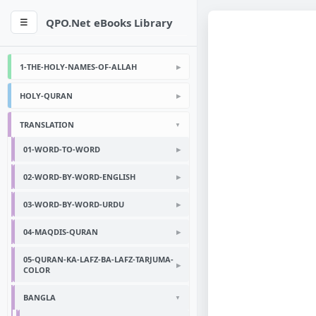
QPO.Net eBooks Library
☰
1-THE-HOLY-NAMES-OF-ALLAH
HOLY-QURAN
TRANSLATION
01-WORD-TO-WORD
02-WORD-BY-WORD-ENGLISH
03-WORD-BY-WORD-URDU
04-MAQDIS-QURAN
05-QURAN-KA-LAFZ-BA-LAFZ-TARJUMA-
COLOR
BANGLA