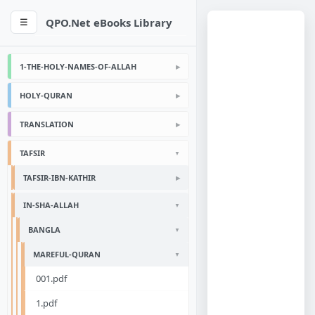
QPO.Net eBooks Library
☰
1-THE-HOLY-NAMES-OF-ALLAH
HOLY-QURAN
TRANSLATION
TAFSIR
TAFSIR-IBN-KATHIR
IN-SHA-ALLAH
BANGLA
MAREFUL-QURAN
001.pdf
1.pdf