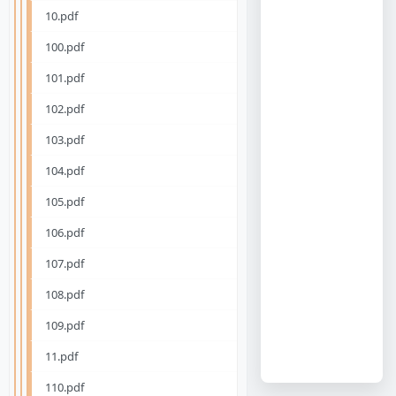
10.pdf
100.pdf
101.pdf
102.pdf
103.pdf
104.pdf
105.pdf
106.pdf
107.pdf
108.pdf
109.pdf
11.pdf
110.pdf