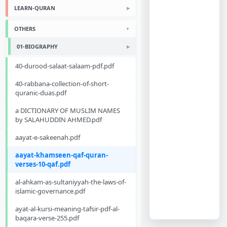
LEARN-QURAN
OTHERS
01-BIOGRAPHY
40-durood-salaat-salaam-pdf.pdf
40-rabbana-collection-of-short-
quranic-duas.pdf
a DICTIONARY OF MUSLIM NAMES
by SALAHUDDIN AHMED.pdf
aayat-e-sakeenah.pdf
aayat-khamseen-qaf-quran-
verses-10-qaf.pdf
al-ahkam-as-sultaniyyah-the-laws-of-
islamic-governance.pdf
ayat-al-kursi-meaning-tafsir-pdf-al-
baqara-verse-255.pdf