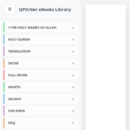
QPO.Net eBooks Library
☰
1-THE-HOLY-NAMES-OF-ALLAH
HOLY-QURAN
TRANSLATION
TAFSIR
FULL-TAFSIR
HADITH
SALAAH
FOR-SHIFA
HAJJ