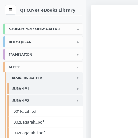
QPO.Net eBooks Library
☰
1-THE-HOLY-NAMES-OF-ALLAH
HOLY-QURAN
TRANSLATION
TAFSIR
TAFSIR-IBN-KATHIR
SURAH-V1
SURAH-V2
001Fateh.pdf
002BaqarahI.pdf
002BaqarahIi.pdf