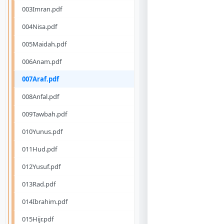
003Imran.pdf
004Nisa.pdf
005Maidah.pdf
006Anam.pdf
007Araf.pdf
008Anfal.pdf
009Tawbah.pdf
010Yunus.pdf
011Hud.pdf
012Yusuf.pdf
013Rad.pdf
014Ibrahim.pdf
015Hijr.pdf