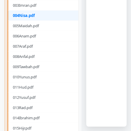
003Imran.pdf
004Nisa.pdf
005Maidah.pdf
006Anam.pdf
007Araf.pdf
008Anfal.pdf
009Tawbah.pdf
010Yunus.pdf
011Hud.pdf
012Yusuf.pdf
013Rad.pdf
014Ibrahim.pdf
015Hijr.pdf