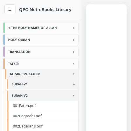
QPO.Net eBooks Library
☰
1-THE-HOLY-NAMES-OF-ALLAH
HOLY-QURAN
TRANSLATION
TAFSIR
TAFSIR-IBN-KATHIR
SURAH-V1
SURAH-V2
001Fateh.pdf
002BaqarahI.pdf
002BaqarahIi.pdf