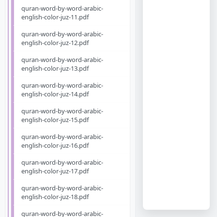
quran-word-by-word-arabic-
english-color-juz-11.pdf
quran-word-by-word-arabic-
english-color-juz-12.pdf
quran-word-by-word-arabic-
english-color-juz-13.pdf
quran-word-by-word-arabic-
english-color-juz-14.pdf
quran-word-by-word-arabic-
english-color-juz-15.pdf
quran-word-by-word-arabic-
english-color-juz-16.pdf
quran-word-by-word-arabic-
english-color-juz-17.pdf
quran-word-by-word-arabic-
english-color-juz-18.pdf
quran-word-by-word-arabic-