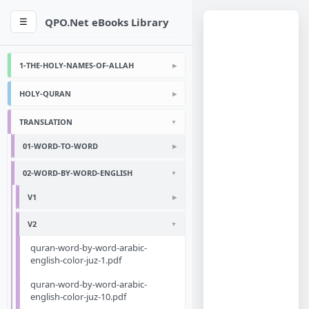
QPO.Net eBooks Library
☰
1-THE-HOLY-NAMES-OF-ALLAH
HOLY-QURAN
TRANSLATION
01-WORD-TO-WORD
02-WORD-BY-WORD-ENGLISH
V1
V2
quran-word-by-word-arabic-
english-color-juz-1.pdf
quran-word-by-word-arabic-
english-color-juz-10.pdf