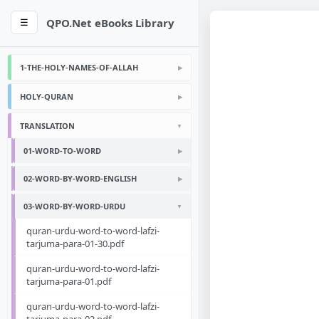
QPO.Net eBooks Library
☰
1-THE-HOLY-NAMES-OF-ALLAH
HOLY-QURAN
TRANSLATION
01-WORD-TO-WORD
02-WORD-BY-WORD-ENGLISH
03-WORD-BY-WORD-URDU
quran-urdu-word-to-word-lafzi-
tarjuma-para-01-30.pdf
quran-urdu-word-to-word-lafzi-
tarjuma-para-01.pdf
quran-urdu-word-to-word-lafzi-