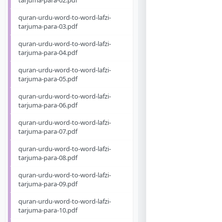
tarjuma-para-02.pdf
quran-urdu-word-to-word-lafzi-
tarjuma-para-03.pdf
quran-urdu-word-to-word-lafzi-
tarjuma-para-04.pdf
quran-urdu-word-to-word-lafzi-
tarjuma-para-05.pdf
quran-urdu-word-to-word-lafzi-
tarjuma-para-06.pdf
quran-urdu-word-to-word-lafzi-
tarjuma-para-07.pdf
quran-urdu-word-to-word-lafzi-
tarjuma-para-08.pdf
quran-urdu-word-to-word-lafzi-
tarjuma-para-09.pdf
quran-urdu-word-to-word-lafzi-
tarjuma-para-10.pdf