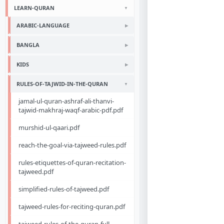
LEARN-QURAN
ARABIC-LANGUAGE
BANGLA
KIDS
RULES-OF-TAJWID-IN-THE-QURAN
jamal-ul-quran-ashraf-ali-thanvi-
tajwid-makhraj-waqf-arabic-pdf.pdf
murshid-ul-qaari.pdf
reach-the-goal-via-tajweed-rules.pdf
rules-etiquettes-of-quran-recitation-
tajweed.pdf
simplified-rules-of-tajweed.pdf
tajweed-rules-for-reciting-quran.pdf