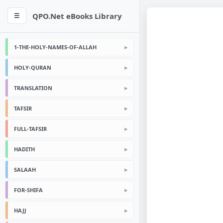
QPO.Net eBooks Library
☰
1-THE-HOLY-NAMES-OF-ALLAH
HOLY-QURAN
TRANSLATION
TAFSIR
FULL-TAFSIR
HADITH
SALAAH
FOR-SHIFA
HAJJ