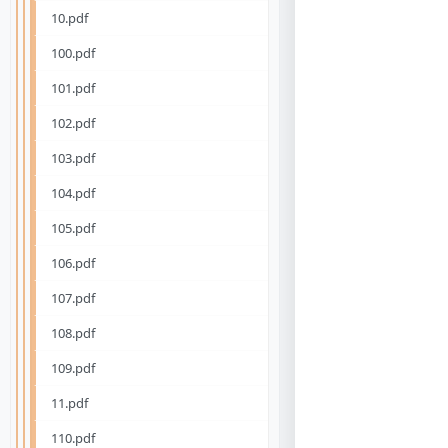
10.pdf
100.pdf
101.pdf
102.pdf
103.pdf
104.pdf
105.pdf
106.pdf
107.pdf
108.pdf
109.pdf
11.pdf
110.pdf