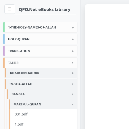
QPO.Net eBooks Library
☰
1-THE-HOLY-NAMES-OF-ALLAH
HOLY-QURAN
TRANSLATION
TAFSIR
TAFSIR-IBN-KATHIR
IN-SHA-ALLAH
BANGLA
MAREFUL-QURAN
001.pdf
1.pdf