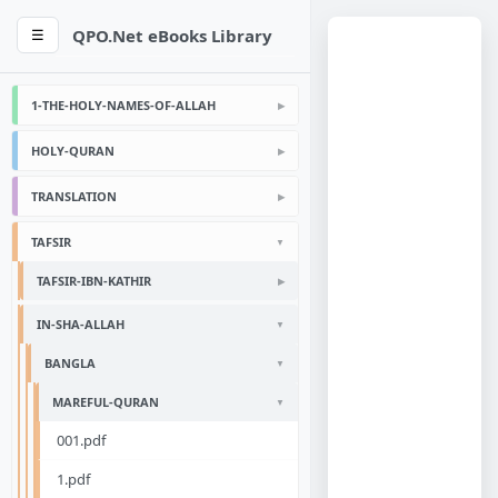
QPO.Net eBooks Library
☰
1-THE-HOLY-NAMES-OF-ALLAH
HOLY-QURAN
TRANSLATION
TAFSIR
TAFSIR-IBN-KATHIR
IN-SHA-ALLAH
BANGLA
MAREFUL-QURAN
001.pdf
1.pdf