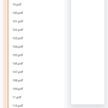
10.pdf
100.pdf
101.pdf
102.pdf
103.pdf
104.pdf
105.pdf
106.pdf
107.pdf
108.pdf
109.pdf
11.pdf
110.pdf