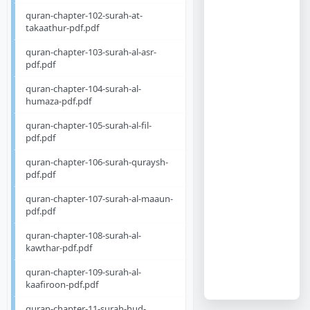
quran-chapter-102-surah-at-
takaathur-pdf.pdf
quran-chapter-103-surah-al-asr-
pdf.pdf
quran-chapter-104-surah-al-
humaza-pdf.pdf
quran-chapter-105-surah-al-fil-
pdf.pdf
quran-chapter-106-surah-quraysh-
pdf.pdf
quran-chapter-107-surah-al-maaun-
pdf.pdf
quran-chapter-108-surah-al-
kawthar-pdf.pdf
quran-chapter-109-surah-al-
kaafiroon-pdf.pdf
quran-chapter-11-surah-hud-