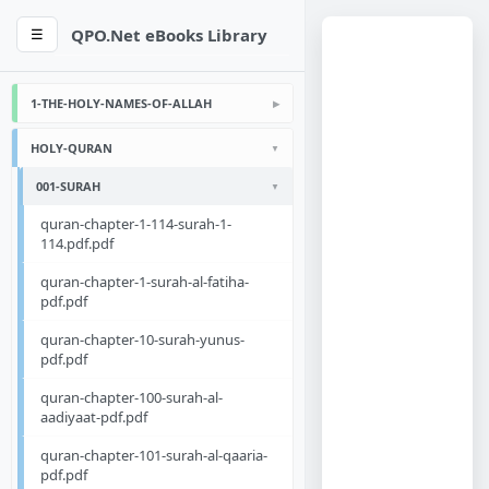
QPO.Net eBooks Library
☰
1-THE-HOLY-NAMES-OF-ALLAH
HOLY-QURAN
001-SURAH
quran-chapter-1-114-surah-1-
114.pdf.pdf
quran-chapter-1-surah-al-fatiha-
pdf.pdf
quran-chapter-10-surah-yunus-
pdf.pdf
quran-chapter-100-surah-al-
aadiyaat-pdf.pdf
quran-chapter-101-surah-al-qaaria-
pdf.pdf