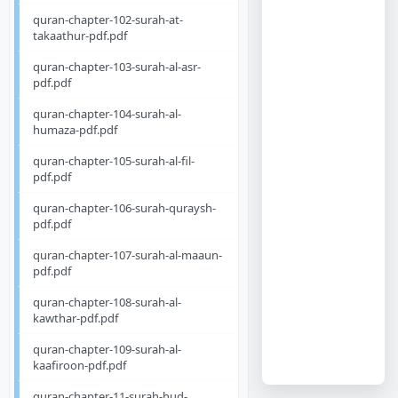
quran-chapter-102-surah-at-
takaathur-pdf.pdf
quran-chapter-103-surah-al-asr-
pdf.pdf
quran-chapter-104-surah-al-
humaza-pdf.pdf
quran-chapter-105-surah-al-fil-
pdf.pdf
quran-chapter-106-surah-quraysh-
pdf.pdf
quran-chapter-107-surah-al-maaun-
pdf.pdf
quran-chapter-108-surah-al-
kawthar-pdf.pdf
quran-chapter-109-surah-al-
kaafiroon-pdf.pdf
quran-chapter-11-surah-hud-