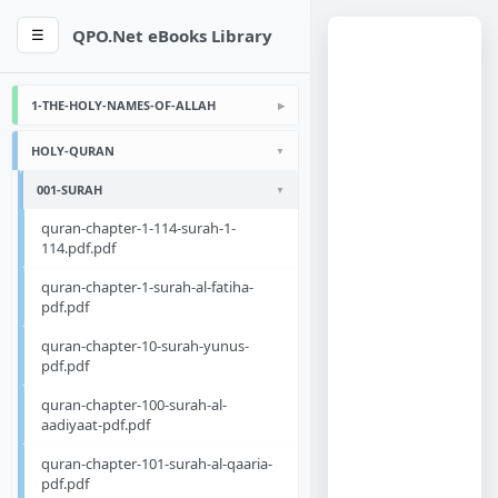
QPO.Net eBooks Library
☰
1-THE-HOLY-NAMES-OF-ALLAH
HOLY-QURAN
001-SURAH
quran-chapter-1-114-surah-1-
114.pdf.pdf
quran-chapter-1-surah-al-fatiha-
pdf.pdf
quran-chapter-10-surah-yunus-
pdf.pdf
quran-chapter-100-surah-al-
aadiyaat-pdf.pdf
quran-chapter-101-surah-al-qaaria-
pdf.pdf