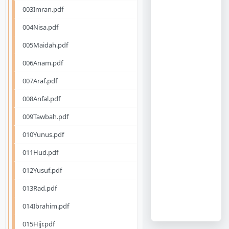
003Imran.pdf
004Nisa.pdf
005Maidah.pdf
006Anam.pdf
007Araf.pdf
008Anfal.pdf
009Tawbah.pdf
010Yunus.pdf
011Hud.pdf
012Yusuf.pdf
013Rad.pdf
014Ibrahim.pdf
015Hijr.pdf