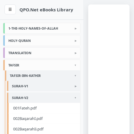
QPO.Net eBooks Library
☰
1-THE-HOLY-NAMES-OF-ALLAH
HOLY-QURAN
TRANSLATION
TAFSIR
TAFSIR-IBN-KATHIR
SURAH-V1
SURAH-V2
001Fateh.pdf
002BaqarahI.pdf
002BaqarahIi.pdf