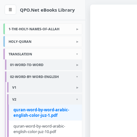
QPO.Net eBooks Library
☰
1-THE-HOLY-NAMES-OF-ALLAH
HOLY-QURAN
TRANSLATION
01-WORD-TO-WORD
02-WORD-BY-WORD-ENGLISH
V1
V2
quran-word-by-word-arabic-
english-color-juz-1.pdf
quran-word-by-word-arabic-
english-color-juz-10.pdf