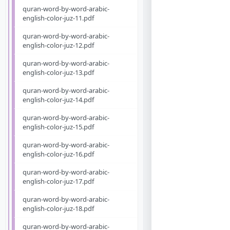
quran-word-by-word-arabic-
english-color-juz-11.pdf
quran-word-by-word-arabic-
english-color-juz-12.pdf
quran-word-by-word-arabic-
english-color-juz-13.pdf
quran-word-by-word-arabic-
english-color-juz-14.pdf
quran-word-by-word-arabic-
english-color-juz-15.pdf
quran-word-by-word-arabic-
english-color-juz-16.pdf
quran-word-by-word-arabic-
english-color-juz-17.pdf
quran-word-by-word-arabic-
english-color-juz-18.pdf
quran-word-by-word-arabic-