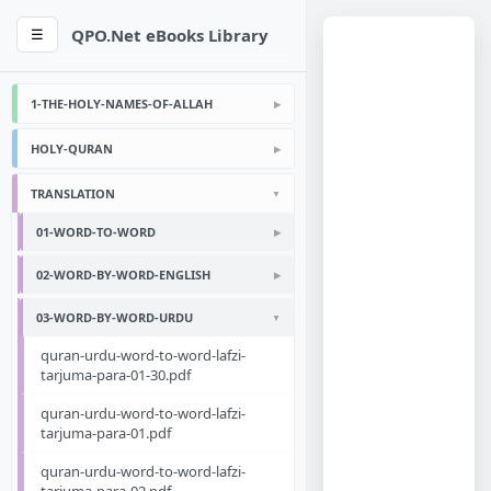
QPO.Net eBooks Library
☰
1-THE-HOLY-NAMES-OF-ALLAH
HOLY-QURAN
TRANSLATION
01-WORD-TO-WORD
02-WORD-BY-WORD-ENGLISH
03-WORD-BY-WORD-URDU
quran-urdu-word-to-word-lafzi-
tarjuma-para-01-30.pdf
quran-urdu-word-to-word-lafzi-
tarjuma-para-01.pdf
quran-urdu-word-to-word-lafzi-