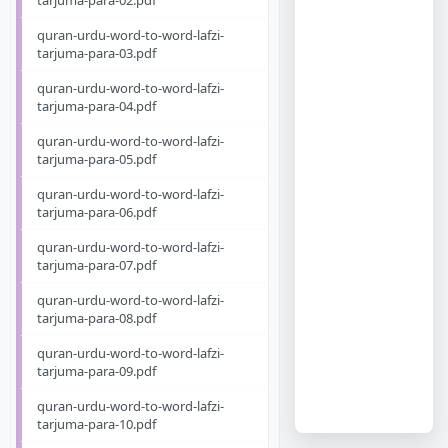
tarjuma-para-02.pdf
quran-urdu-word-to-word-lafzi-
tarjuma-para-03.pdf
quran-urdu-word-to-word-lafzi-
tarjuma-para-04.pdf
quran-urdu-word-to-word-lafzi-
tarjuma-para-05.pdf
quran-urdu-word-to-word-lafzi-
tarjuma-para-06.pdf
quran-urdu-word-to-word-lafzi-
tarjuma-para-07.pdf
quran-urdu-word-to-word-lafzi-
tarjuma-para-08.pdf
quran-urdu-word-to-word-lafzi-
tarjuma-para-09.pdf
quran-urdu-word-to-word-lafzi-
tarjuma-para-10.pdf