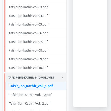
tafsir-ibn-kathir-vol-03.pdf
tafsir-ibn-kathir-vol-04.pdf
tafsir-ibn-kathir-vol-05.pdf
tafsir-ibn-kathir-vol-06.pdf
tafsir-ibn-kathir-vol-07.pdf
tafsir-ibn-kathir-vol-08.pdf
tafsir-ibn-kathir-vol-09.pdf
tafsir-ibn-kathir-vol-10.pdf
TAFSIR-IBN-KATHIR-1-10-VOLUMES
Tafsir_Ibn_Kathir_Vol._1.pdf
Tafsir_Ibn_Kathir_Vol._10.pdf
Tafsir_Ibn_Kathir_Vol._2.pdf