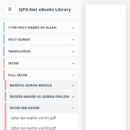
QPO.Net eBooks Library
☰
1-THE-HOLY-NAMES-OF-ALLAH
HOLY-QURAN
TRANSLATION
TAFSIR
FULL-TAFSIR
MAREFUL-QURAN-BANGLA
TAFSEER-MAARIF-UL-QURAN-ENGLISH
TAFSIR-IBN-KATHIR
tafsir-ibn-kathir-vol-01.pdf
tafsir-ibn-kathir-vol-02.pdf