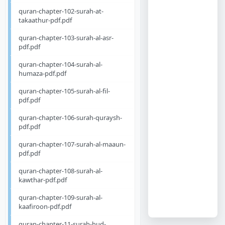
quran-chapter-102-surah-at-
takaathur-pdf.pdf
quran-chapter-103-surah-al-asr-
pdf.pdf
quran-chapter-104-surah-al-
humaza-pdf.pdf
quran-chapter-105-surah-al-fil-
pdf.pdf
quran-chapter-106-surah-quraysh-
pdf.pdf
quran-chapter-107-surah-al-maaun-
pdf.pdf
quran-chapter-108-surah-al-
kawthar-pdf.pdf
quran-chapter-109-surah-al-
kaafiroon-pdf.pdf
quran-chapter-11-surah-hud-