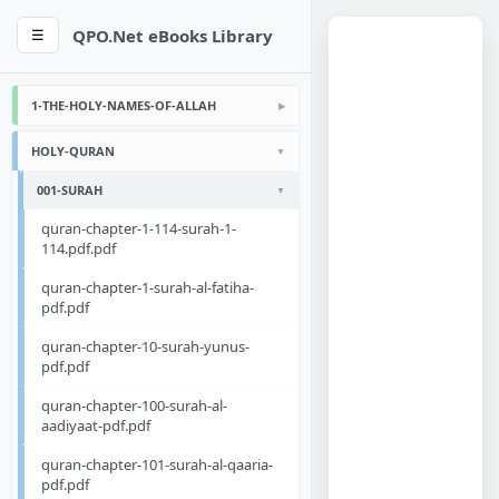
QPO.Net eBooks Library
☰
1-THE-HOLY-NAMES-OF-ALLAH
HOLY-QURAN
001-SURAH
quran-chapter-1-114-surah-1-
114.pdf.pdf
quran-chapter-1-surah-al-fatiha-
pdf.pdf
quran-chapter-10-surah-yunus-
pdf.pdf
quran-chapter-100-surah-al-
aadiyaat-pdf.pdf
quran-chapter-101-surah-al-qaaria-
pdf.pdf