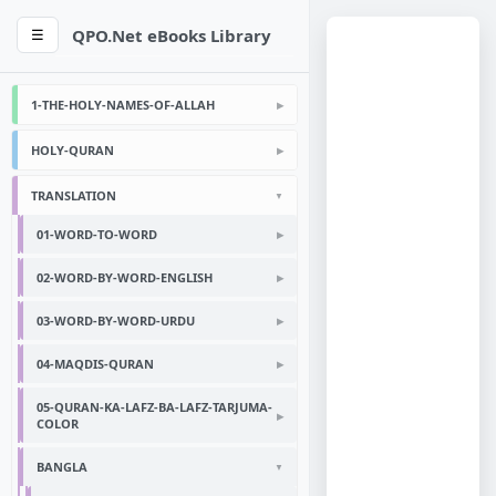
QPO.Net eBooks Library
☰
1-THE-HOLY-NAMES-OF-ALLAH
HOLY-QURAN
TRANSLATION
01-WORD-TO-WORD
02-WORD-BY-WORD-ENGLISH
03-WORD-BY-WORD-URDU
04-MAQDIS-QURAN
05-QURAN-KA-LAFZ-BA-LAFZ-TARJUMA-
COLOR
BANGLA