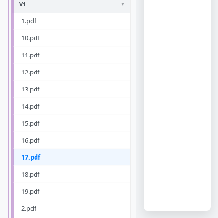
V1
1.pdf
10.pdf
11.pdf
12.pdf
13.pdf
14.pdf
15.pdf
16.pdf
17.pdf
18.pdf
19.pdf
2.pdf