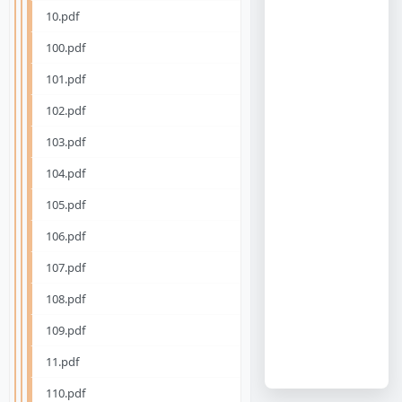
10.pdf
100.pdf
101.pdf
102.pdf
103.pdf
104.pdf
105.pdf
106.pdf
107.pdf
108.pdf
109.pdf
11.pdf
110.pdf