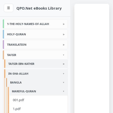
QPO.Net eBooks Library
☰
1-THE-HOLY-NAMES-OF-ALLAH
HOLY-QURAN
TRANSLATION
TAFSIR
TAFSIR-IBN-KATHIR
IN-SHA-ALLAH
BANGLA
MAREFUL-QURAN
001.pdf
1.pdf