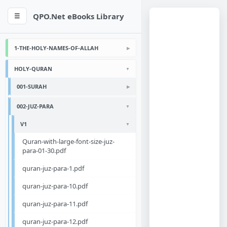
QPO.Net eBooks Library
☰
1-THE-HOLY-NAMES-OF-ALLAH
HOLY-QURAN
001-SURAH
002-JUZ-PARA
V1
Quran-with-large-font-size-juz-
para-01-30.pdf
quran-juz-para-1.pdf
quran-juz-para-10.pdf
quran-juz-para-11.pdf
quran-juz-para-12.pdf