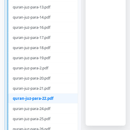
quran-juz-para-13.pdf
quran-juz-para-14.pdf
quran-juz-para-16.pdf
quran-juz-para-17.pdf
quran-juz-para-18.pdf
quran-juz-para-19.pdf
quran-juz-para-2.pdf
quran-juz-para-20.pdf
quran-juz-para-21.pdf
quran-juz-para-22.pdf
quran-juz-para-24.pdf
quran-juz-para-25.pdf
quran-juz-para-26.pdf