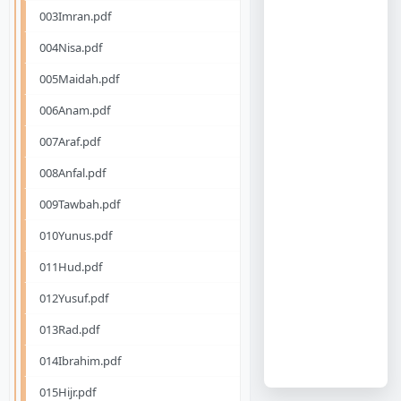
003Imran.pdf
004Nisa.pdf
005Maidah.pdf
006Anam.pdf
007Araf.pdf
008Anfal.pdf
009Tawbah.pdf
010Yunus.pdf
011Hud.pdf
012Yusuf.pdf
013Rad.pdf
014Ibrahim.pdf
015Hijr.pdf