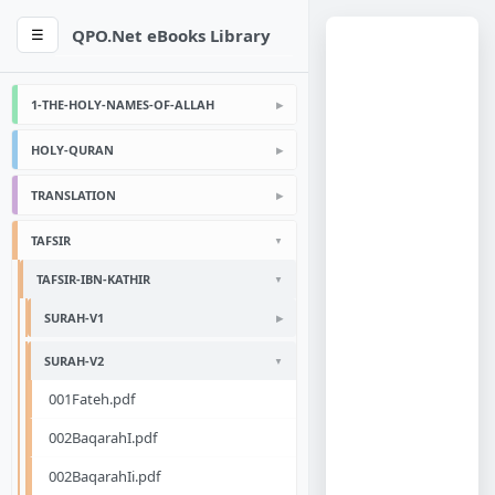
QPO.Net eBooks Library
☰
1-THE-HOLY-NAMES-OF-ALLAH
HOLY-QURAN
TRANSLATION
TAFSIR
TAFSIR-IBN-KATHIR
SURAH-V1
SURAH-V2
001Fateh.pdf
002BaqarahI.pdf
002BaqarahIi.pdf