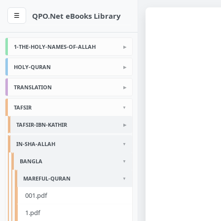
QPO.Net eBooks Library
☰
1-THE-HOLY-NAMES-OF-ALLAH
HOLY-QURAN
TRANSLATION
TAFSIR
TAFSIR-IBN-KATHIR
IN-SHA-ALLAH
BANGLA
MAREFUL-QURAN
001.pdf
1.pdf