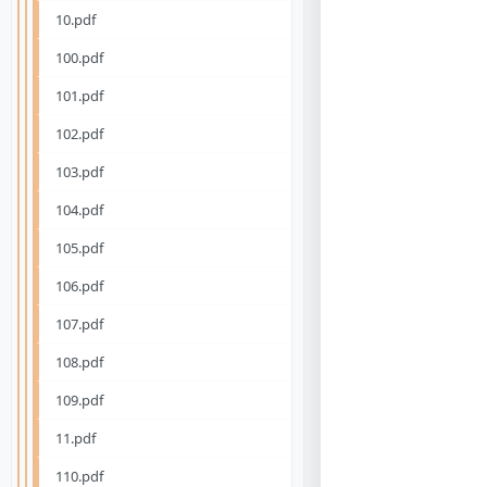
10.pdf
100.pdf
101.pdf
102.pdf
103.pdf
104.pdf
105.pdf
106.pdf
107.pdf
108.pdf
109.pdf
11.pdf
110.pdf