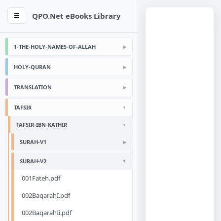
QPO.Net eBooks Library
☰
1-THE-HOLY-NAMES-OF-ALLAH
HOLY-QURAN
TRANSLATION
TAFSIR
TAFSIR-IBN-KATHIR
SURAH-V1
SURAH-V2
001Fateh.pdf
002BaqarahI.pdf
002BaqarahIi.pdf