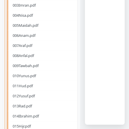
003Imran.pdf
004Nisa.pdf
005Maidah.pdf
006Anam.pdf
007Araf.pdf
008Anfal.pdf
009Tawbah.pdf
010Yunus.pdf
011Hud.pdf
012Yusuf.pdf
013Rad.pdf
014Ibrahim.pdf
015Hijr.pdf