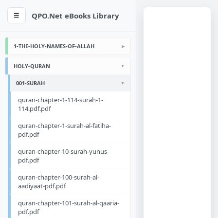
QPO.Net eBooks Library
☰
1-THE-HOLY-NAMES-OF-ALLAH
HOLY-QURAN
001-SURAH
quran-chapter-1-114-surah-1-
114.pdf.pdf
quran-chapter-1-surah-al-fatiha-
pdf.pdf
quran-chapter-10-surah-yunus-
pdf.pdf
quran-chapter-100-surah-al-
aadiyaat-pdf.pdf
quran-chapter-101-surah-al-qaaria-
pdf.pdf