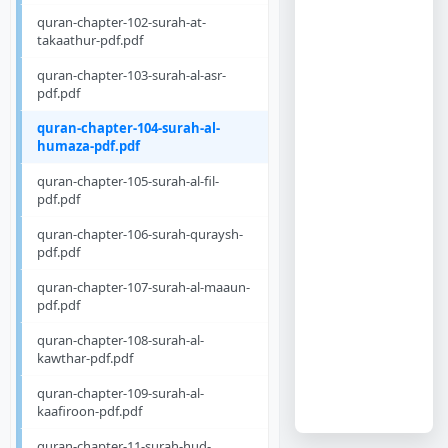
quran-chapter-102-surah-at-
takaathur-pdf.pdf
quran-chapter-103-surah-al-asr-
pdf.pdf
quran-chapter-104-surah-al-
humaza-pdf.pdf
quran-chapter-105-surah-al-fil-
pdf.pdf
quran-chapter-106-surah-quraysh-
pdf.pdf
quran-chapter-107-surah-al-maaun-
pdf.pdf
quran-chapter-108-surah-al-
kawthar-pdf.pdf
quran-chapter-109-surah-al-
kaafiroon-pdf.pdf
quran-chapter-11-surah-hud-