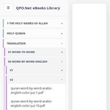
QPO.Net eBooks Library
☰
1-THE-HOLY-NAMES-OF-ALLAH
HOLY-QURAN
TRANSLATION
01-WORD-TO-WORD
02-WORD-BY-WORD-ENGLISH
V1
V2
quran-word-by-word-arabic-
english-color-juz-1.pdf
quran-word-by-word-arabic-
english-color-juz-10.pdf