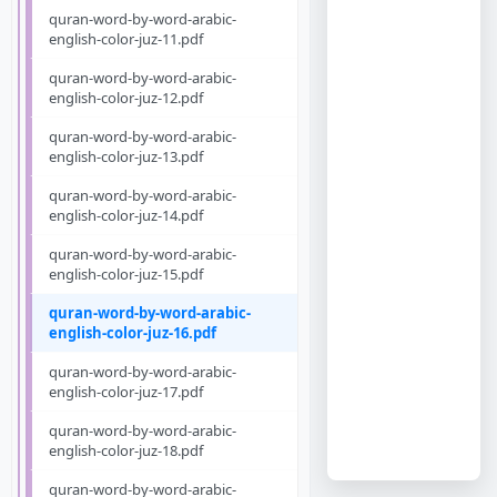
quran-word-by-word-arabic-
english-color-juz-11.pdf
quran-word-by-word-arabic-
english-color-juz-12.pdf
quran-word-by-word-arabic-
english-color-juz-13.pdf
quran-word-by-word-arabic-
english-color-juz-14.pdf
quran-word-by-word-arabic-
english-color-juz-15.pdf
quran-word-by-word-arabic-
english-color-juz-16.pdf
quran-word-by-word-arabic-
english-color-juz-17.pdf
quran-word-by-word-arabic-
english-color-juz-18.pdf
quran-word-by-word-arabic-