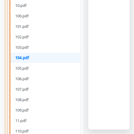
10.pdf
100.pdf
101.pdf
102.pdf
103.pdf
104.pdf
105.pdf
106.pdf
107.pdf
108.pdf
109.pdf
11.pdf
110.pdf