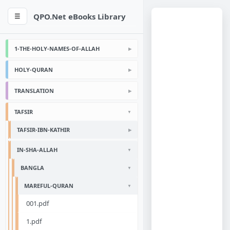
QPO.Net eBooks Library
☰
1-THE-HOLY-NAMES-OF-ALLAH
HOLY-QURAN
TRANSLATION
TAFSIR
TAFSIR-IBN-KATHIR
IN-SHA-ALLAH
BANGLA
MAREFUL-QURAN
001.pdf
1.pdf