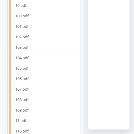
10.pdf
100.pdf
101.pdf
102.pdf
103.pdf
104.pdf
105.pdf
106.pdf
107.pdf
108.pdf
109.pdf
11.pdf
110.pdf