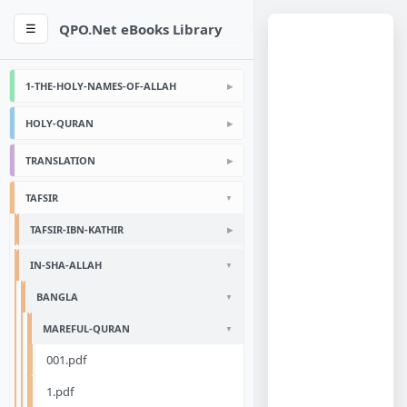
QPO.Net eBooks Library
☰
1-THE-HOLY-NAMES-OF-ALLAH
HOLY-QURAN
TRANSLATION
TAFSIR
TAFSIR-IBN-KATHIR
IN-SHA-ALLAH
BANGLA
MAREFUL-QURAN
001.pdf
1.pdf