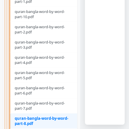
part-1.pdf
quran-bangla-word-by-word-
part-10.pdf
quran-bangla-word-by-word-
part-2.pdf
quran-bangla-word-by-word-
part-3.pdf
quran-bangla-word-by-word-
part-4.pdf
quran-bangla-word-by-word-
part-5.pdf
quran-bangla-word-by-word-
part-6.pdf
quran-bangla-word-by-word-
part-7.pdf
quran-bangla-word-by-word-
part-8.pdf