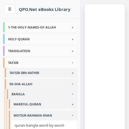
QPO.Net eBooks Library
☰
1-THE-HOLY-NAMES-OF-ALLAH
HOLY-QURAN
TRANSLATION
TAFSIR
TAFSIR-IBN-KATHIR
IN-SHA-ALLAH
BANGLA
MAREFUL-QURAN
MOTIUR-RAHMAN-KHAN
quran-bangla-word-by-word-