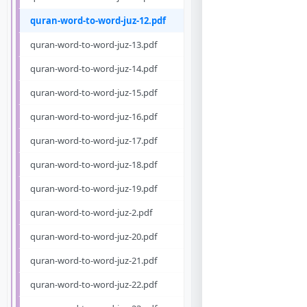
quran-word-to-word-juz-12.pdf
quran-word-to-word-juz-13.pdf
quran-word-to-word-juz-14.pdf
quran-word-to-word-juz-15.pdf
quran-word-to-word-juz-16.pdf
quran-word-to-word-juz-17.pdf
quran-word-to-word-juz-18.pdf
quran-word-to-word-juz-19.pdf
quran-word-to-word-juz-2.pdf
quran-word-to-word-juz-20.pdf
quran-word-to-word-juz-21.pdf
quran-word-to-word-juz-22.pdf