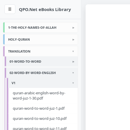
QPO.Net eBooks Library
☰
1-THE-HOLY-NAMES-OF-ALLAH
HOLY-QURAN
TRANSLATION
01-WORD-TO-WORD
02-WORD-BY-WORD-ENGLISH
V1
quran-arabic-english-word-by-
word-juz-1-30.pdf
quran-word-to-word-juz-1.pdf
quran-word-to-word-juz-10.pdf
quran-word-to-word-juz-11.pdf