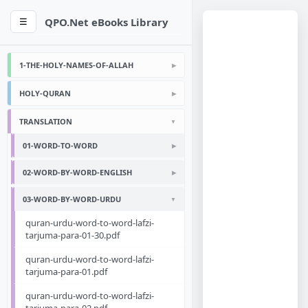
QPO.Net eBooks Library
☰
1-THE-HOLY-NAMES-OF-ALLAH
HOLY-QURAN
TRANSLATION
01-WORD-TO-WORD
02-WORD-BY-WORD-ENGLISH
03-WORD-BY-WORD-URDU
quran-urdu-word-to-word-lafzi-
tarjuma-para-01-30.pdf
quran-urdu-word-to-word-lafzi-
tarjuma-para-01.pdf
quran-urdu-word-to-word-lafzi-