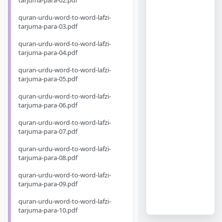
tarjuma-para-02.pdf
quran-urdu-word-to-word-lafzi-
tarjuma-para-03.pdf
quran-urdu-word-to-word-lafzi-
tarjuma-para-04.pdf
quran-urdu-word-to-word-lafzi-
tarjuma-para-05.pdf
quran-urdu-word-to-word-lafzi-
tarjuma-para-06.pdf
quran-urdu-word-to-word-lafzi-
tarjuma-para-07.pdf
quran-urdu-word-to-word-lafzi-
tarjuma-para-08.pdf
quran-urdu-word-to-word-lafzi-
tarjuma-para-09.pdf
quran-urdu-word-to-word-lafzi-
tarjuma-para-10.pdf