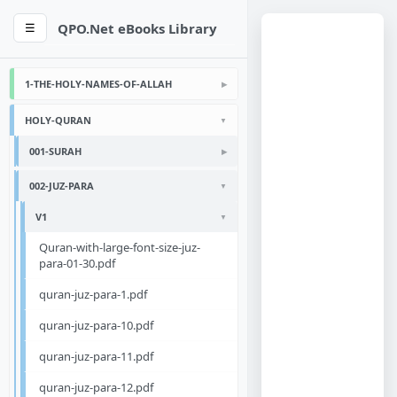
QPO.Net eBooks Library
☰
1-THE-HOLY-NAMES-OF-ALLAH
HOLY-QURAN
001-SURAH
002-JUZ-PARA
V1
Quran-with-large-font-size-juz-
para-01-30.pdf
quran-juz-para-1.pdf
quran-juz-para-10.pdf
quran-juz-para-11.pdf
quran-juz-para-12.pdf