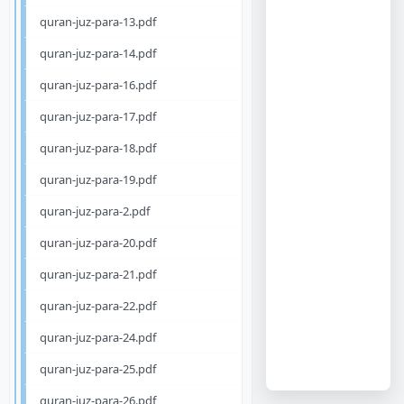
quran-juz-para-13.pdf
quran-juz-para-14.pdf
quran-juz-para-16.pdf
quran-juz-para-17.pdf
quran-juz-para-18.pdf
quran-juz-para-19.pdf
quran-juz-para-2.pdf
quran-juz-para-20.pdf
quran-juz-para-21.pdf
quran-juz-para-22.pdf
quran-juz-para-24.pdf
quran-juz-para-25.pdf
quran-juz-para-26.pdf