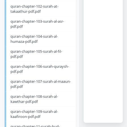
quran-chapter-102-surah-at-
takaathur-pdf.pdf
quran-chapter-103-surah-al-asr-
pdf.pdf
quran-chapter-104-surah-al-
humaza-pdf.pdf
quran-chapter-105-surah-al-fil-
pdf.pdf
quran-chapter-106-surah-quraysh-
pdf.pdf
quran-chapter-107-surah-al-maaun-
pdf.pdf
quran-chapter-108-surah-al-
kawthar-pdf.pdf
quran-chapter-109-surah-al-
kaafiroon-pdf.pdf
quran-chapter-11-surah-hud-