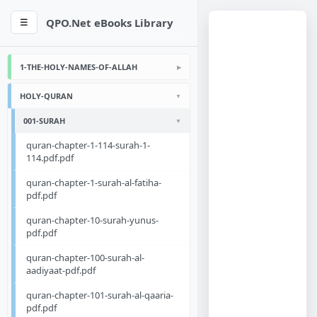
QPO.Net eBooks Library
☰
1-THE-HOLY-NAMES-OF-ALLAH
HOLY-QURAN
001-SURAH
quran-chapter-1-114-surah-1-
114.pdf.pdf
quran-chapter-1-surah-al-fatiha-
pdf.pdf
quran-chapter-10-surah-yunus-
pdf.pdf
quran-chapter-100-surah-al-
aadiyaat-pdf.pdf
quran-chapter-101-surah-al-qaaria-
pdf.pdf