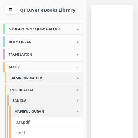
QPO.Net eBooks Library
☰
1-THE-HOLY-NAMES-OF-ALLAH
HOLY-QURAN
TRANSLATION
TAFSIR
TAFSIR-IBN-KATHIR
IN-SHA-ALLAH
BANGLA
MAREFUL-QURAN
001.pdf
1.pdf