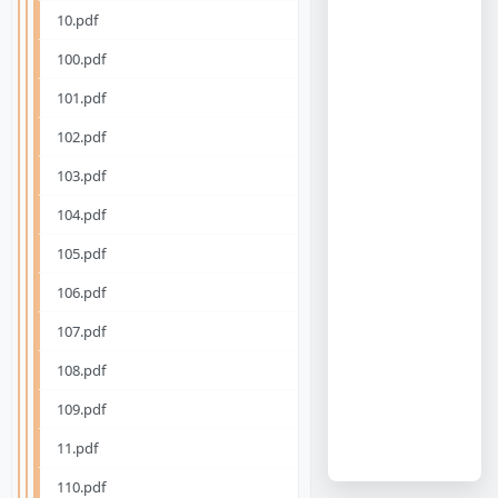
10.pdf
100.pdf
101.pdf
102.pdf
103.pdf
104.pdf
105.pdf
106.pdf
107.pdf
108.pdf
109.pdf
11.pdf
110.pdf