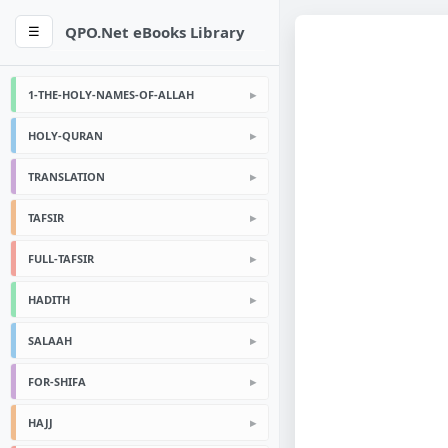
QPO.Net eBooks Library
☰
1-THE-HOLY-NAMES-OF-ALLAH
HOLY-QURAN
TRANSLATION
TAFSIR
FULL-TAFSIR
HADITH
SALAAH
FOR-SHIFA
HAJJ