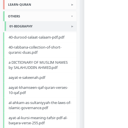
LEARN-QURAN
OTHERS
01-BIOGRAPHY
40-durood-salaat-salaam-pdf.pdf
40-rabbana-collection-of-short-
quranic-duas.pdf
a DICTIONARY OF MUSLIM NAMES
by SALAHUDDIN AHMED.pdf
aayat-e-sakeenah.pdf
aayat-khamseen-qaf-quran-verses-
10-qaf.pdf
al-ahkam-as-sultaniyyah-the-laws-of-
islamic-governance.pdf
ayat-al-kursi-meaning-tafsir-pdf-al-
baqara-verse-255.pdf