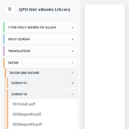
QPO.Net eBooks Library
☰
1-THE-HOLY-NAMES-OF-ALLAH
HOLY-QURAN
TRANSLATION
TAFSIR
TAFSIR-IBN-KATHIR
SURAH-V1
SURAH-V2
001Fateh.pdf
002BaqarahI.pdf
002BaqarahIi.pdf