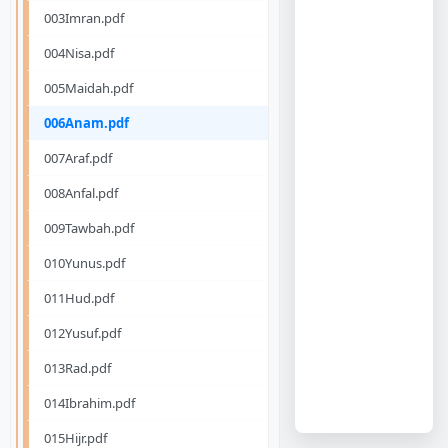
003Imran.pdf
004Nisa.pdf
005Maidah.pdf
006Anam.pdf
007Araf.pdf
008Anfal.pdf
009Tawbah.pdf
010Yunus.pdf
011Hud.pdf
012Yusuf.pdf
013Rad.pdf
014Ibrahim.pdf
015Hijr.pdf