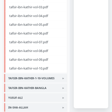
tafsir-ibn-kathir-vol-03.pdf
tafsir-ibn-kathir-vol-04.pdf
tafsir-ibn-kathir-vol-05.pdf
tafsir-ibn-kathir-vol-06.pdf
tafsir-ibn-kathir-vol-07.pdf
tafsir-ibn-kathir-vol-08.pdf
tafsir-ibn-kathir-vol-09.pdf
tafsir-ibn-kathir-vol-10.pdf
TAFSIR-IBN-KATHIR-1-10-VOLUMES
TAFSIR-IBN-KATHIR-BANGLA
YUSUF-ALI
IN-SHA-ALLAH