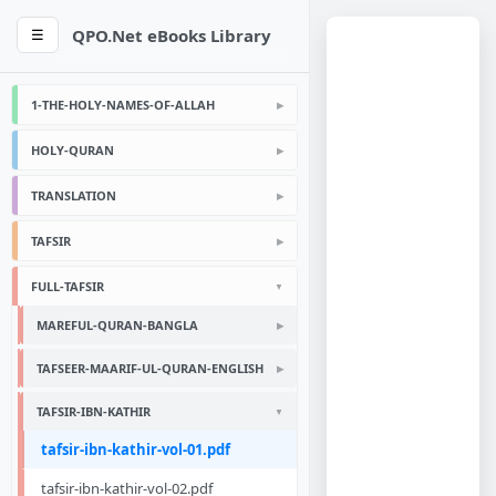
QPO.Net eBooks Library
☰
1-THE-HOLY-NAMES-OF-ALLAH
HOLY-QURAN
TRANSLATION
TAFSIR
FULL-TAFSIR
MAREFUL-QURAN-BANGLA
TAFSEER-MAARIF-UL-QURAN-ENGLISH
TAFSIR-IBN-KATHIR
tafsir-ibn-kathir-vol-01.pdf
tafsir-ibn-kathir-vol-02.pdf