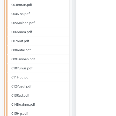
003Imran.pdf
004Nisa.pdf
005Maidah.pdf
006Anam.pdf
007Araf.pdf
008Anfal.pdf
009Tawbah.pdf
010Yunus.pdf
011Hud.pdf
012Yusuf.pdf
013Rad.pdf
014Ibrahim.pdf
015Hijr.pdf