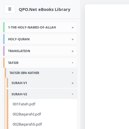
QPO.Net eBooks Library
☰
1-THE-HOLY-NAMES-OF-ALLAH
HOLY-QURAN
TRANSLATION
TAFSIR
TAFSIR-IBN-KATHIR
SURAH-V1
SURAH-V2
001Fateh.pdf
002BaqarahI.pdf
002BaqarahIi.pdf