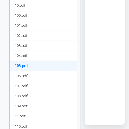
10.pdf
100.pdf
101.pdf
102.pdf
103.pdf
104.pdf
105.pdf
106.pdf
107.pdf
108.pdf
109.pdf
11.pdf
110.pdf