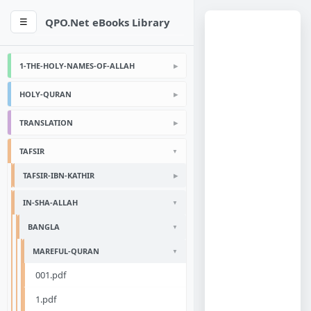
QPO.Net eBooks Library
☰
1-THE-HOLY-NAMES-OF-ALLAH
HOLY-QURAN
TRANSLATION
TAFSIR
TAFSIR-IBN-KATHIR
IN-SHA-ALLAH
BANGLA
MAREFUL-QURAN
001.pdf
1.pdf