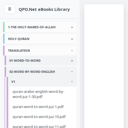
QPO.Net eBooks Library
☰
1-THE-HOLY-NAMES-OF-ALLAH
HOLY-QURAN
TRANSLATION
01-WORD-TO-WORD
02-WORD-BY-WORD-ENGLISH
V1
quran-arabic-english-word-by-
word-juz-1-30.pdf
quran-word-to-word-juz-1.pdf
quran-word-to-word-juz-10.pdf
quran-word-to-word-juz-11.pdf