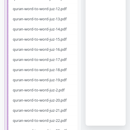
quran-word-to-word-juz-12.pdf
quran-word-to-word-juz-13.pdf
quran-word-to-word-juz-14.pdf
quran-word-to-word-juz-15.pdf
quran-word-to-word-juz-16.pdf
quran-word-to-word-juz-17.pdf
quran-word-to-word-juz-18.pdf
quran-word-to-word-juz-19.pdf
quran-word-to-word-juz-2.pdf
quran-word-to-word-juz-20.pdf
quran-word-to-word-juz-21.pdf
quran-word-to-word-juz-22.pdf